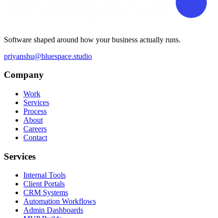
Software shaped around how your business actually runs.
priyanshu@bluespace.studio
Company
Work
Services
Process
About
Careers
Contact
Services
Internal Tools
Client Portals
CRM Systems
Automation Workflows
Admin Dashboards