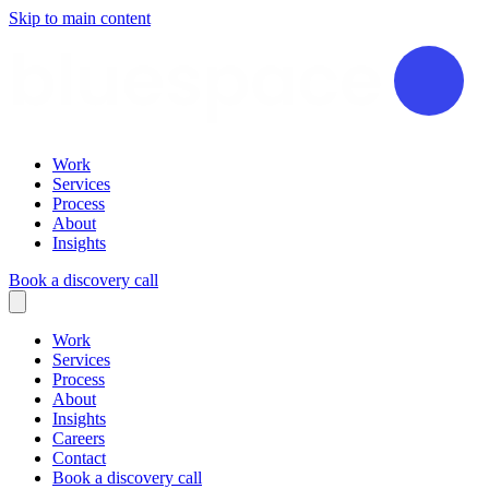
Skip to main content
Work
Services
Process
About
Insights
Book a discovery call
Work
Services
Process
About
Insights
Careers
Contact
Book a discovery call