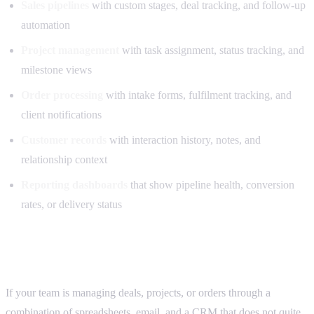
Sales pipelines
with custom stages, deal tracking, and follow-up
automation
Project management
with task assignment, status tracking, and
milestone views
Order processing
with intake forms, fulfilment tracking, and
client notifications
Customer records
with interaction history, notes, and
relationship context
Reporting dashboards
that show pipeline health, conversion
rates, or delivery status
Who this is for
If your team is managing deals, projects, or orders through a
combination of spreadsheets, email, and a CRM that does not quite