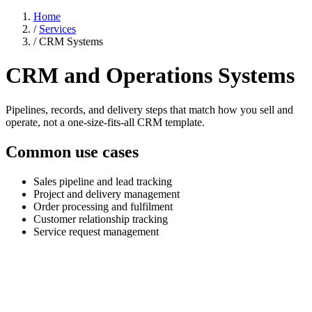
Home
/
Services
/
CRM Systems
CRM and Operations Systems
Pipelines, records, and delivery steps that match how you sell and
operate, not a one-size-fits-all CRM template.
Common use cases
Sales pipeline and lead tracking
Project and delivery management
Order processing and fulfilment
Customer relationship tracking
Service request management
Generic CRMs were not built for how your
business works