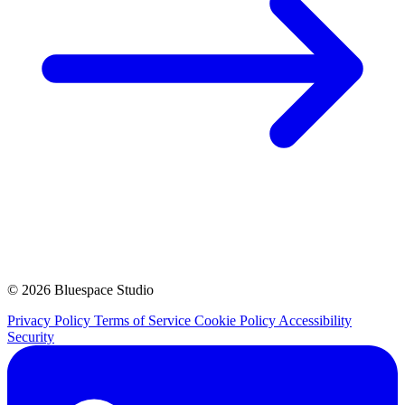
© 2026 Bluespace Studio
Privacy Policy
Terms of Service
Cookie Policy
Accessibility
Security