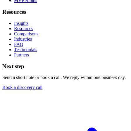
MVP Builds
Resources
Insights
Resources
Comparisons
Industries
FAQ
Testimonials
Partners
Next step
Send a short note or book a call. We reply within one business day.
Book a discovery call