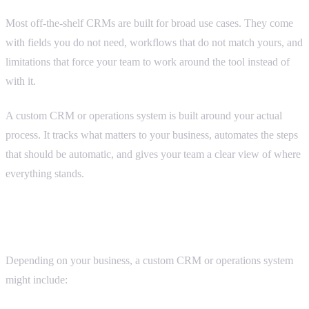
Most off-the-shelf CRMs are built for broad use cases. They come
with fields you do not need, workflows that do not match yours, and
limitations that force your team to work around the tool instead of
with it.
A custom CRM or operations system is built around your actual
process. It tracks what matters to your business, automates the steps
that should be automatic, and gives your team a clear view of where
everything stands.
What we build
Depending on your business, a custom CRM or operations system
might include: