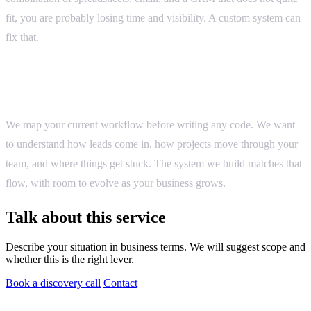
fit, you are probably losing time and visibility. A custom system can
fix that.
How we approach it
We map your current workflow before writing any code. We want
to understand how leads come in, how projects move through your
team, and where things get stuck. The system we build matches that
flow, with room to evolve as your business grows.
Talk about this service
Describe your situation in business terms. We will suggest scope and
whether this is the right lever.
Book a discovery call
Contact