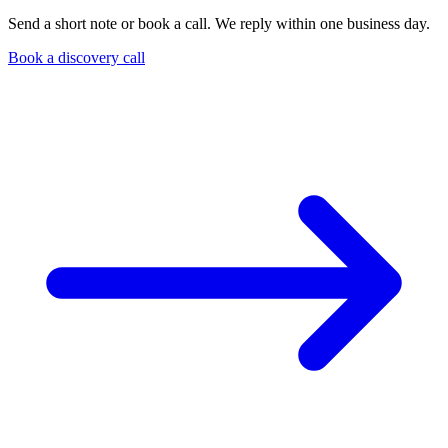
Send a short note or book a call. We reply within one business day.
Book a discovery call