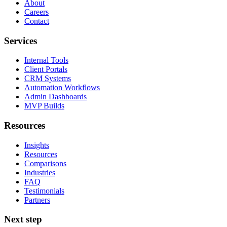
About
Careers
Contact
Services
Internal Tools
Client Portals
CRM Systems
Automation Workflows
Admin Dashboards
MVP Builds
Resources
Insights
Resources
Comparisons
Industries
FAQ
Testimonials
Partners
Next step