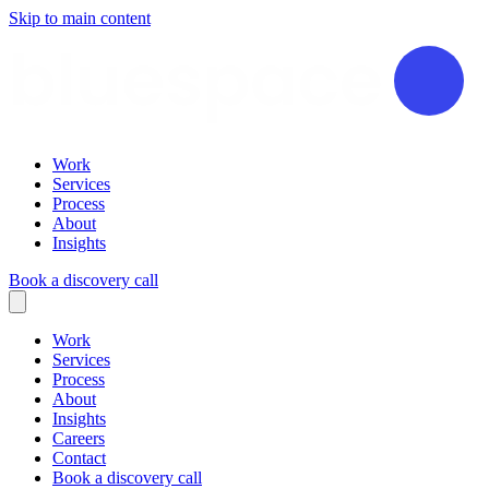
Skip to main content
Work
Services
Process
About
Insights
Book a discovery call
Work
Services
Process
About
Insights
Careers
Contact
Book a discovery call