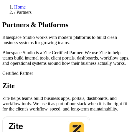
Home
/
Partners
Partners & Platforms
Bluespace Studio works with modern platforms to build clean
business systems for growing teams.
Bluespace Studio is a Zite Certified Partner. We use Zite to help
teams build internal tools, client portals, dashboards, workflow apps,
and operational systems around how their business actually works.
Certified Partner
Zite
Zite helps teams build business apps, portals, dashboards, and
workflow tools. We use it as part of our stack when it is the right fit
for the client's workflow, speed, and long-term maintainability.