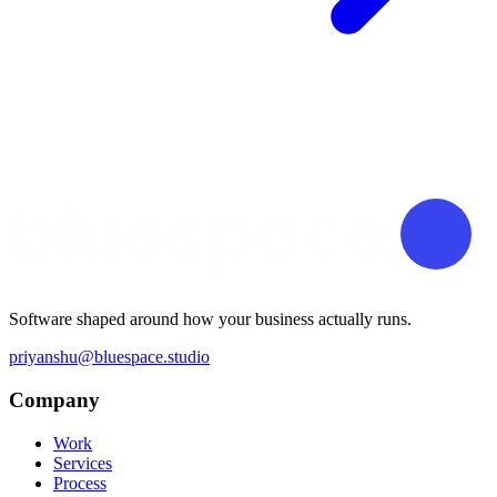
Software shaped around how your business actually runs.
priyanshu@bluespace.studio
Company
Work
Services
Process