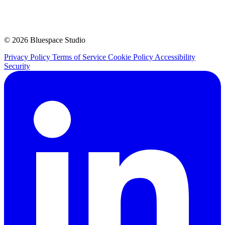
© 2026 Bluespace Studio
Privacy Policy
Terms of Service
Cookie Policy
Accessibility
Security