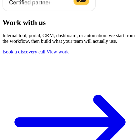
Work with us
Internal tool, portal, CRM, dashboard, or automation: we start from
the workflow, then build what your team will actually use.
Book a discovery call
View work