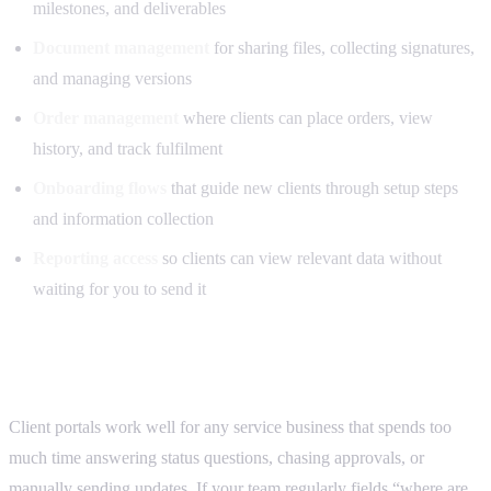
milestones, and deliverables
Document management
for sharing files, collecting signatures,
and managing versions
Order management
where clients can place orders, view
history, and track fulfilment
Onboarding flows
that guide new clients through setup steps
and information collection
Reporting access
so clients can view relevant data without
waiting for you to send it
Who this is for
Client portals work well for any service business that spends too
much time answering status questions, chasing approvals, or
manually sending updates. If your team regularly fields “where are