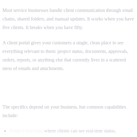
Most service businesses handle client communication through email
chains, shared folders, and manual updates. It works when you have
five clients. It breaks when you have fifty.
A client portal gives your customers a single, clean place to see
everything relevant to them: project status, documents, approvals,
orders, reports, or anything else that currently lives in a scattered
mess of emails and attachments.
What a client portal can do
The specifics depend on your business, but common capabilities
include:
Project tracking
where clients can see real-time status,