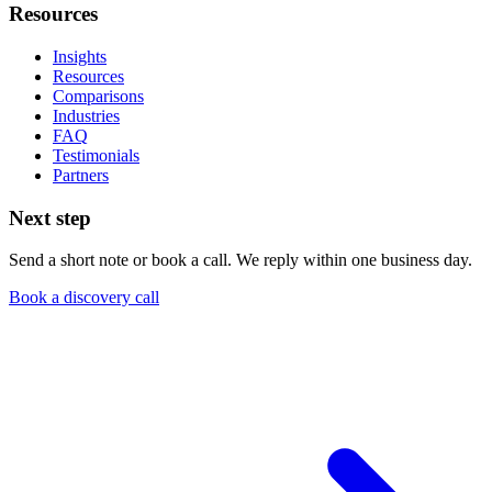
Resources
Insights
Resources
Comparisons
Industries
FAQ
Testimonials
Partners
Next step
Send a short note or book a call. We reply within one business day.
Book a discovery call