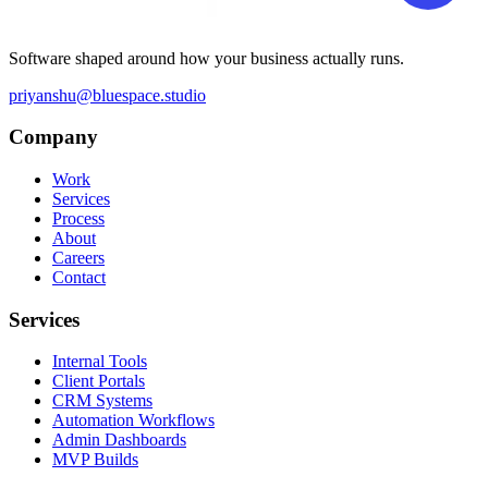
Software shaped around how your business actually runs.
priyanshu@bluespace.studio
Company
Work
Services
Process
About
Careers
Contact
Services
Internal Tools
Client Portals
CRM Systems
Automation Workflows
Admin Dashboards
MVP Builds