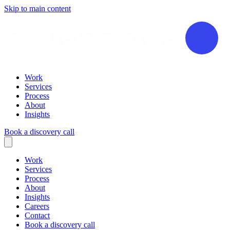
Skip to main content
Work
Services
Process
About
Insights
Book a discovery call
Work
Services
Process
About
Insights
Careers
Contact
Book a discovery call