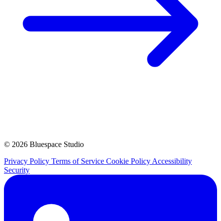
© 2026 Bluespace Studio
Privacy Policy
Terms of Service
Cookie Policy
Accessibility
Security