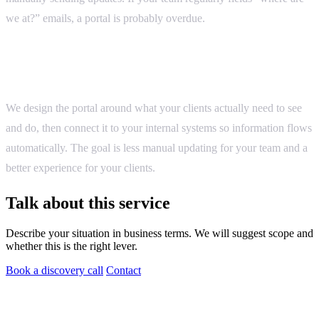
we at?” emails, a portal is probably overdue.
How we approach it
We design the portal around what your clients actually need to see
and do, then connect it to your internal systems so information flows
automatically. The goal is less manual updating for your team and a
better experience for your clients.
Talk about this service
Describe your situation in business terms. We will suggest scope and
whether this is the right lever.
Book a discovery call
Contact