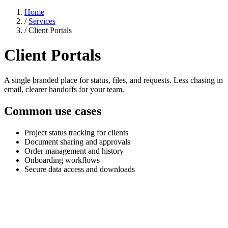
Home
/
Services
/
Client Portals
Client Portals
A single branded place for status, files, and requests. Less chasing in
email, clearer handoffs for your team.
Common use cases
Project status tracking for clients
Document sharing and approvals
Order management and history
Onboarding workflows
Secure data access and downloads
Stop chasing clients for updates they should
already have