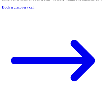
Book a discovery call