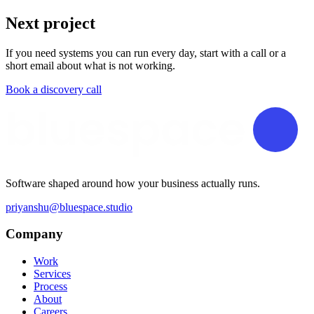
Next project
If you need systems you can run every day, start with a call or a
short email about what is not working.
Book a discovery call
Software shaped around how your business actually runs.
priyanshu@bluespace.studio
Company
Work
Services
Process
About
Careers