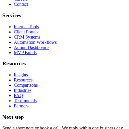
Contact
Services
Internal Tools
Client Portals
CRM Systems
Automation Workflows
Admin Dashboards
MVP Builds
Resources
Insights
Resources
Comparisons
Industries
FAQ
Testimonials
Partners
Next step
Send a short note or book a call. We reply within one business day.