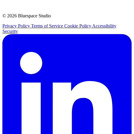
© 2026 Bluespace Studio
Privacy Policy
Terms of Service
Cookie Policy
Accessibility
Security