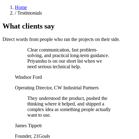
Home
/
Testimonials
What clients say
Direct words from people who ran the projects on their side.
Clear communication, fast problem-
solving, and practical long-term guidance.
Priyanshu is on our short list when we
need serious technical help.
Windsor Ford
Operating Director, CW Industrial Partners
They understood the product, pushed the
thinking where it helped, and shipped a
complex idea as something people actually
want to use.
James Tippett
Founder, 21Goals