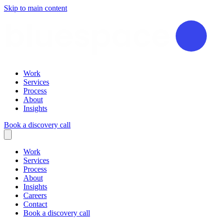
Skip to main content
Work
Services
Process
About
Insights
Book a discovery call
Work
Services
Process
About
Insights
Careers
Contact
Book a discovery call