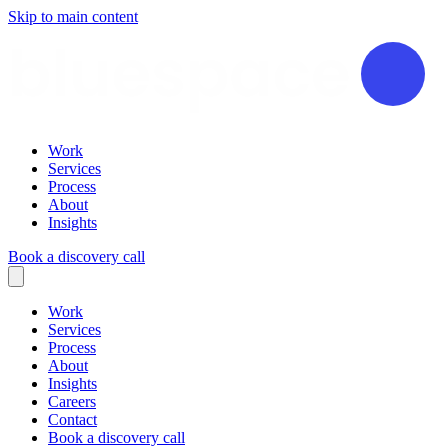
Skip to main content
Work
Services
Process
About
Insights
Book a discovery call
Work
Services
Process
About
Insights
Careers
Contact
Book a discovery call