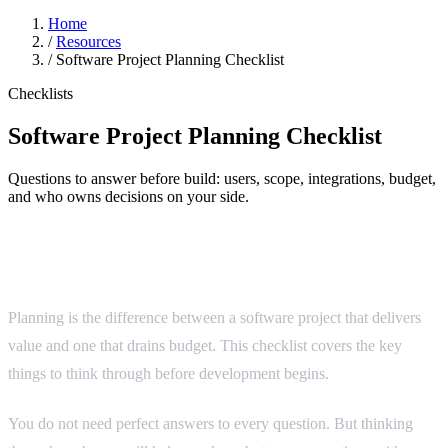
Home
/
Resources
/
Software Project Planning Checklist
Checklists
Software Project Planning Checklist
Questions to answer before build: users, scope, integrations, budget,
and who owns decisions on your side.
Before you start building
Planning is the difference between a software project that delivers
value and one that drains budget. This checklist covers the key
things to think through before development begins.
You do not need perfect answers to every question. But thinking