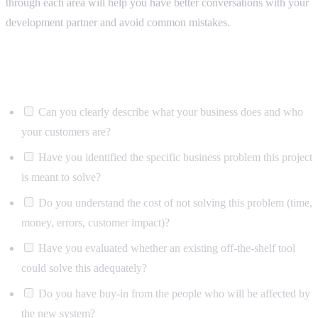
through each area will help you have better conversations with your
development partner and avoid common mistakes.
Business context
Can you clearly describe what your business does and who
your customers are?
Have you identified the specific business problem this project
is meant to solve?
Do you understand the cost of not solving this problem (time,
money, errors, customer impact)?
Have you evaluated whether an existing off-the-shelf tool
could solve this adequately?
Do you have buy-in from the people who will be affected by
the new system?