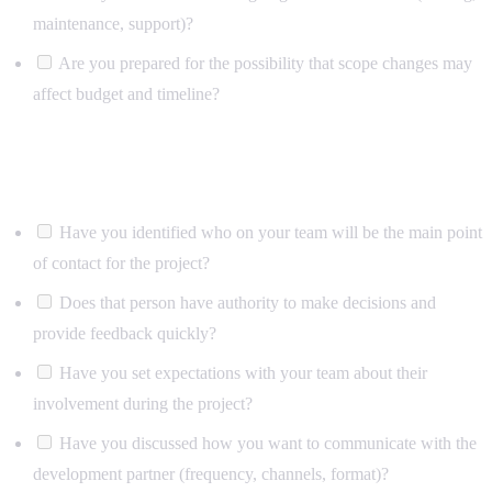
maintenance, support)?
Are you prepared for the possibility that scope changes may
affect budget and timeline?
Team and process
Have you identified who on your team will be the main point
of contact for the project?
Does that person have authority to make decisions and
provide feedback quickly?
Have you set expectations with your team about their
involvement during the project?
Have you discussed how you want to communicate with the
development partner (frequency, channels, format)?