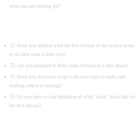
what you are looking for?
Scope and priorities
Have you defined what the first version of the system needs
to do (and what it does not)?
Are you prepared to defer some features to a later phase?
Have you discussed scope with your team to make sure
nothing critical is missing?
Do you have a clear definition of what “done” looks like for
the first release?
Technical considerations