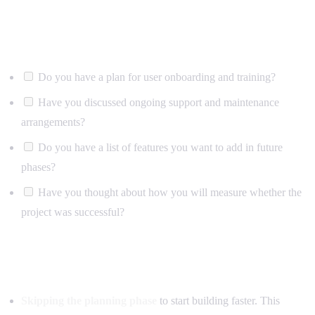
After launch
Do you have a plan for user onboarding and training?
Have you discussed ongoing support and maintenance
arrangements?
Do you have a list of features you want to add in future
phases?
Have you thought about how you will measure whether the
project was successful?
Common mistakes to avoid
Skipping the planning phase
to start building faster. This