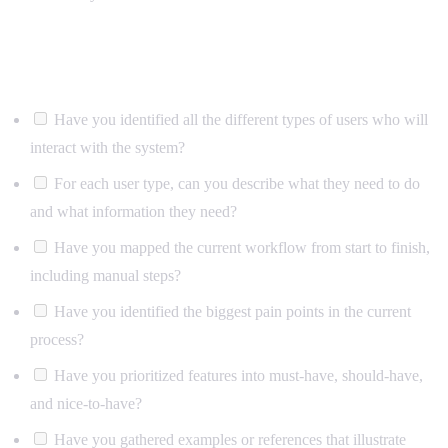
Users and requirements
Have you identified all the different types of users who will
interact with the system?
For each user type, can you describe what they need to do
and what information they need?
Have you mapped the current workflow from start to finish,
including manual steps?
Have you identified the biggest pain points in the current
process?
Have you prioritized features into must-have, should-have,
and nice-to-have?
Have you gathered examples or references that illustrate