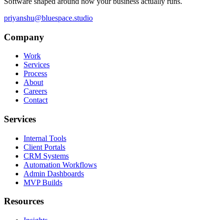
Software shaped around how your business actually runs.
priyanshu@bluespace.studio
Company
Work
Services
Process
About
Careers
Contact
Services
Internal Tools
Client Portals
CRM Systems
Automation Workflows
Admin Dashboards
MVP Builds
Resources