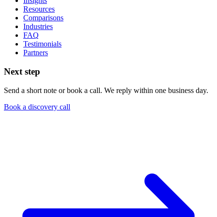
Insights
Resources
Comparisons
Industries
FAQ
Testimonials
Partners
Next step
Send a short note or book a call. We reply within one business day.
Book a discovery call