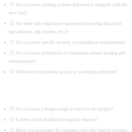
Do you have existing systems that need to integrate with the
new tool?
Are there data migration requirements (moving data from
spreadsheets, old systems, etc.)?
Do you have specific security or compliance requirements?
Do you have preferences or constraints around hosting and
infrastructure?
Will users need mobile access, or is desktop sufficient?
Budget and timeline
Do you have a budget range in mind for the project?
Is there a hard deadline driving the timeline?
Have you accounted for ongoing costs after launch (hosting,