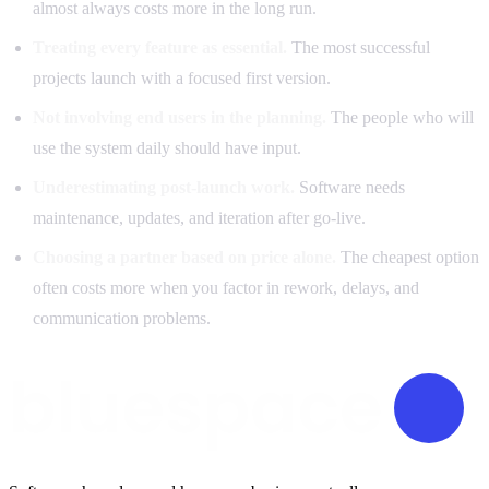
almost always costs more in the long run.
Treating every feature as essential.
The most successful
projects launch with a focused first version.
Not involving end users in the planning.
The people who will
use the system daily should have input.
Underestimating post-launch work.
Software needs
maintenance, updates, and iteration after go-live.
Choosing a partner based on price alone.
The cheapest option
often costs more when you factor in rework, delays, and
communication problems.