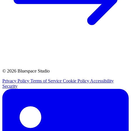
© 2026 Bluespace Studio
Privacy Policy
Terms of Service
Cookie Policy
Accessibility
Security