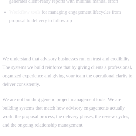
generates client-ready reports with minimal manual effort
Workflow tools
for managing engagement lifecycles from
proposal to delivery to follow-up
Why advisory firms choose us
We understand that advisory businesses run on trust and credibility.
The systems we build reinforce that by giving clients a professional,
organized experience and giving your team the operational clarity to
deliver consistently.
We are not building generic project management tools. We are
building systems that match how advisory engagements actually
work: the proposal process, the delivery phases, the review cycles,
and the ongoing relationship management.