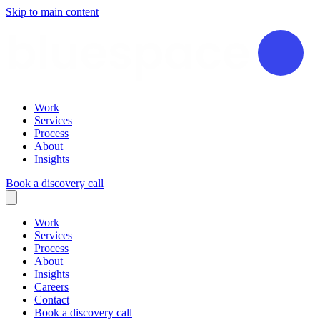
Skip to main content
Work
Services
Process
About
Insights
Book a discovery call
Work
Services
Process
About
Insights
Careers
Contact
Book a discovery call