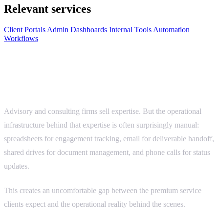
Relevant services
Client Portals
Admin Dashboards
Internal Tools
Automation
Workflows
Advisory work is high-value. The systems
behind it should match.
Advisory and consulting firms sell expertise. But the operational
infrastructure behind that expertise is often surprisingly manual:
spreadsheets for engagement tracking, email for deliverable handoff,
shared drives for document management, and phone calls for status
updates.
This creates an uncomfortable gap between the premium service
clients expect and the operational reality behind the scenes.