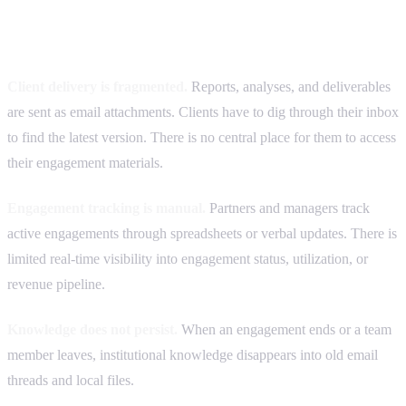
Common operational problems we see
Client delivery is fragmented.
Reports, analyses, and deliverables
are sent as email attachments. Clients have to dig through their inbox
to find the latest version. There is no central place for them to access
their engagement materials.
Engagement tracking is manual.
Partners and managers track
active engagements through spreadsheets or verbal updates. There is
limited real-time visibility into engagement status, utilization, or
revenue pipeline.
Knowledge does not persist.
When an engagement ends or a team
member leaves, institutional knowledge disappears into old email
threads and local files.