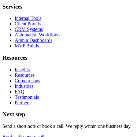
Services
Internal Tools
Client Portals
CRM Systems
Automation Workflows
Admin Dashboards
MVP Builds
Resources
Insights
Resources
Comparisons
Industries
FAQ
Testimonials
Partners
Next step
Send a short note or book a call. We reply within one business day.
Book a discovery call