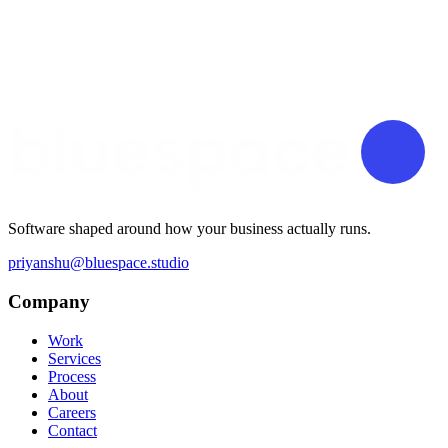
Software shaped around how your business actually runs.
priyanshu@bluespace.studio
Company
Work
Services
Process
About
Careers
Contact