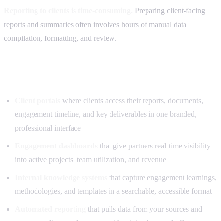
Reporting to clients is time-consuming.
Preparing client-facing
reports and summaries often involves hours of manual data
compilation, formatting, and review.
What we can build for advisory firms
Client portals
where clients access their reports, documents,
engagement timeline, and key deliverables in one branded,
professional interface
Engagement dashboards
that give partners real-time visibility
into active projects, team utilization, and revenue
Internal knowledge systems
that capture engagement learnings,
methodologies, and templates in a searchable, accessible format
Automated reporting
that pulls data from your sources and