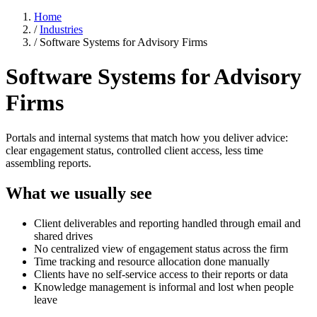
Home
/
Industries
/
Software Systems for Advisory Firms
Software Systems for Advisory
Firms
Portals and internal systems that match how you deliver advice:
clear engagement status, controlled client access, less time
assembling reports.
What we usually see
Client deliverables and reporting handled through email and
shared drives
No centralized view of engagement status across the firm
Time tracking and resource allocation done manually
Clients have no self-service access to their reports or data
Knowledge management is informal and lost when people
leave