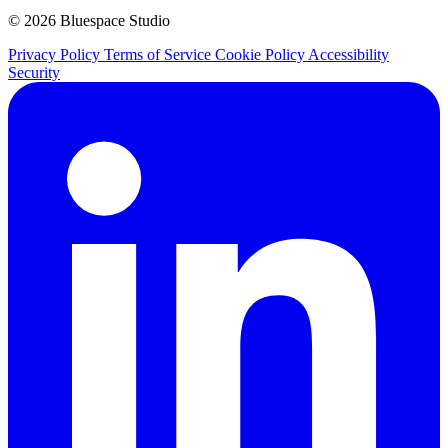
© 2026 Bluespace Studio
Privacy Policy
Terms of Service
Cookie Policy
Accessibility
Security