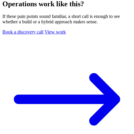
Operations work like this?
If these pain points sound familiar, a short call is enough to see
whether a build or a hybrid approach makes sense.
Book a discovery call
View work